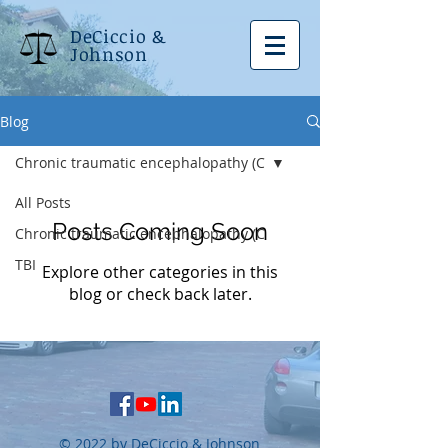
DeCiccio &
Johnson
Blog
Chronic traumatic encephalopathy (C
All Posts
Posts Coming Soon
Chronic traumatic encephalopathy (C
TBI
Explore other categories in this
blog or check back later.
© 2022 by DeCiccio & Johnson